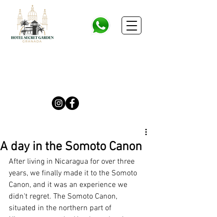
A day in the Somoto Canon
After living in Nicaragua for over three 
years, we finally made it to the Somoto 
Canon, and it was an experience we 
didn't regret. The Somoto Canon, 
situated in the northern part of 