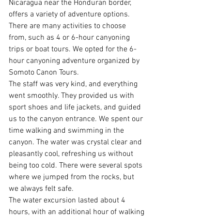
Nicaragua near the Honduran border, 
offers a variety of adventure options. 
There are many activities to choose 
from, such as 4 or 6-hour canyoning 
trips or boat tours. We opted for the 6-
hour canyoning adventure organized by 
Somoto Canon Tours.
The staff was very kind, and everything 
went smoothly. They provided us with 
sport shoes and life jackets, and guided 
us to the canyon entrance. We spent our 
time walking and swimming in the 
canyon. The water was crystal clear and 
pleasantly cool, refreshing us without 
being too cold. There were several spots 
where we jumped from the rocks, but 
we always felt safe.
The water excursion lasted about 4 
hours, with an additional hour of walking 