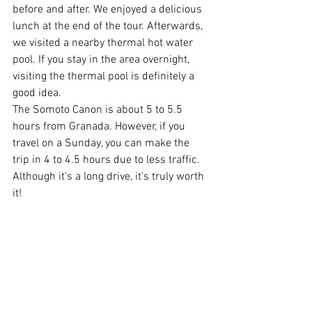
before and after. We enjoyed a delicious 
lunch at the end of the tour. Afterwards, 
we visited a nearby thermal hot water 
pool. If you stay in the area overnight, 
visiting the thermal pool is definitely a 
good idea.
The Somoto Canon is about 5 to 5.5 
hours from Granada. However, if you 
travel on a Sunday, you can make the 
trip in 4 to 4.5 hours due to less traffic. 
Although it's a long drive, it's truly worth 
it!