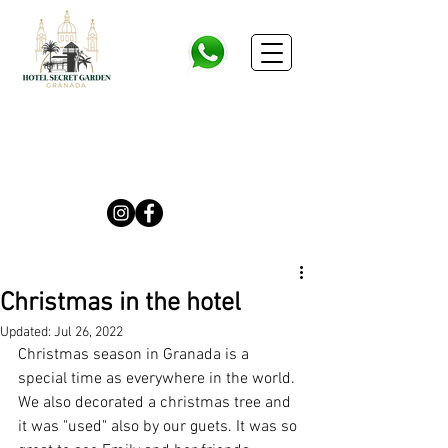
Christmas in the hotel
Updated:
Jul 26, 2022
Christmas season in Granada is a 
special time as everywhere in the world. 
We also decorated a christmas tree and 
it was "used" also by our guets. It was so 