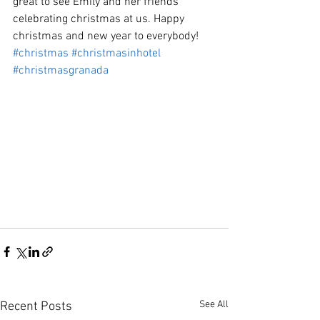
great to see Emily and her friends 
celebrating christmas at us. Happy 
christmas and new year to everybody!
#christmas
#christmasinhotel
#christmasgranada
See All
Recent Posts